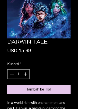
DARWIN TALE
Harga
USD 15.99
Kuantiti
*
Tambah ke Troli
In a world rich with enchantment and
peril, Darwin, a half-fairy carrying the