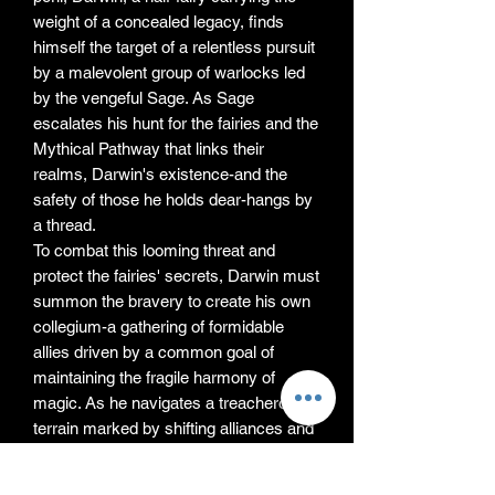
weight of a concealed legacy, finds
himself the target of a relentless pursuit
by a malevolent group of warlocks led
by the vengeful Sage. As Sage
escalates his hunt for the fairies and the
Mythical Pathway that links their
realms, Darwin's existence-and the
safety of those he holds dear-hangs by
a thread.
To combat this looming threat and
protect the fairies' secrets, Darwin must
summon the bravery to create his own
collegium-a gathering of formidable
allies driven by a common goal of
maintaining the fragile harmony of
magic. As he navigates a treacherous
terrain marked by shifting alliances and
rivalries, Darwin confronts the
monumental challenge of uniting a