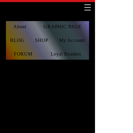
About
GRAPHIC PAGE
BLOG
SHOP
My Account
FORUM
Loyal Readers