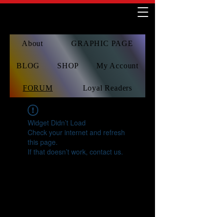
About
GRAPHIC PAGE
BLOG
SHOP
My Account
FORUM
Loyal Readers
Widget Didn’t Load
Check your internet and refresh
this page.
If that doesn’t work, contact us.